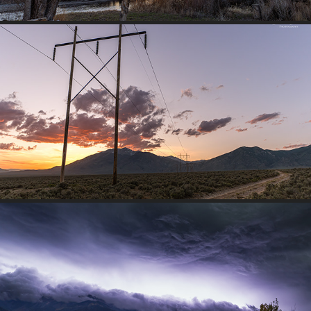
POWERLINE AT DUSK
2026
MOUNTAIN LIGHTNING STORM
2025