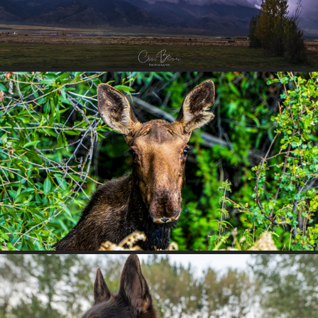
MOOSE YEARLING
2025