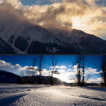
EASTER SUNRISE
2025
SNOWY MOUND
2025