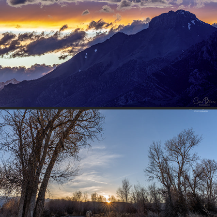
MOUNTAIN SUNSET
2026
RIVER SUNSET
2026