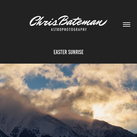
Easter Sunrise