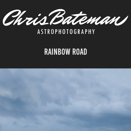
Rainbow Road