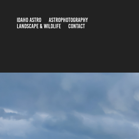
IDAHO ASTRO
ASTROPHOTOGRAPHY
LANDSCAPE & WILDLIFE
CONTACT