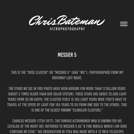
Messier 5
This is the "Rose Cluster" or "Messier 5" (aka "M5"), photographed from my
driveway last night.
The stars we see in this photo have been around for more than 12 billion years
(about 3 times older than our solar system). These stars are about 25,000 light
years from us on Earth. The cluster itself is 165 light years wide (you'd have to
travel at the speed of light for 165 years to go from one side to the other). This
is one of the oldest known "globular clusters."
Charles Messier (1730-1817), the famous astronomer who is known for his
catalog of the night sky, referred to Messier 5 as "A fine nebula which I am sure
contains no star." His observation in 1764 was made with a 12 inch telescope.