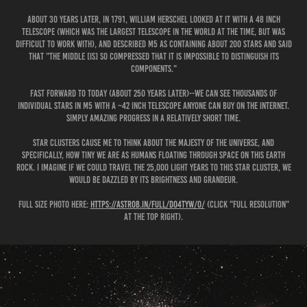
About 30 years later, in 1791, William Herschel looked at it with a 48 inch
telescope (which was the largest telescope in the world at the time, but was
difficult to work with), and described M5 as containing about 200 stars and said
that "the middle [is] so compressed that it is impossible to distinguish its
components."
Fast forward to today (about 250 years later)--we can see thousands of
individual stars in M5 with a ~42 inch telescope anyone can buy on the internet.
Simply amazing progress in a relatively short time.
Star clusters cause me to think about the majesty of the universe, and
specifically, how tiny we are as humans floating through space on this Earth
rock. I imagine if we could travel the 25,000 light years to this star cluster, we
would be dazzled by its brightness and grandeur.
Full size photo here:
https://astrob.in/full/d04tyw/0/
(click "Full Resolution"
at the top right).