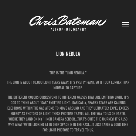
Lion Nebula
This is the "Lion Nebula."
The Lion is about 10,000 light years away. It's pretty faint, so it took longer than
normal to capture.
The different colors correspond to different gasses that are emitting light. It's
odd to think about "gas" emitting light...basically, nearby stars are causing
electrons within the gas atoms to move around and they ultimately expel excess
energy as photons of light. These photons travel all the way to us on earth,
where they land on my 1 inch camera sensor...that's quite the journey! It's also
why what we're looking at in deep space is in the past...it just takes a long time
for light photons to travel to us.