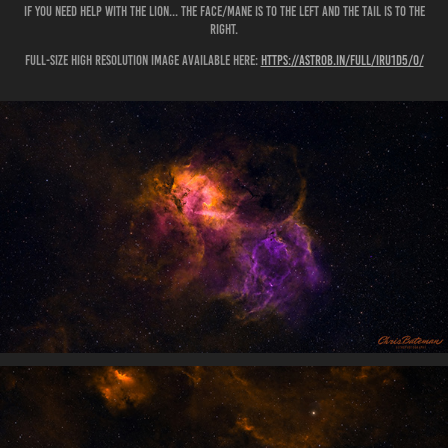
If you need help with the Lion... the face/mane is to the left and the tail is to the
right.
Full-size high resolution image available here:
https://astrob.in/full/iru1d5/0/